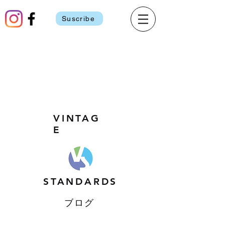
Suscribe
VINTAG
E
STANDARDS
ブログ