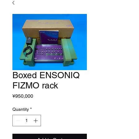
Boxed ENSONIQ
FIZMO rack
Price
¥950,000
Quantity
*