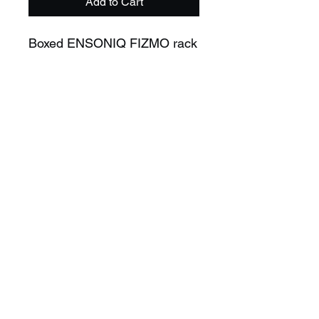
Add to Cart
Boxed ENSONIQ FIZMO rack
Professionally serviced.
Comes with :
- Original box
- Manual
- Power adapter
- Service history